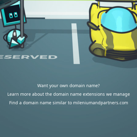
Want your own domain name?
Learn more about the domain name extensions we manage
Find a domain name similar to mileniumandpartners.com