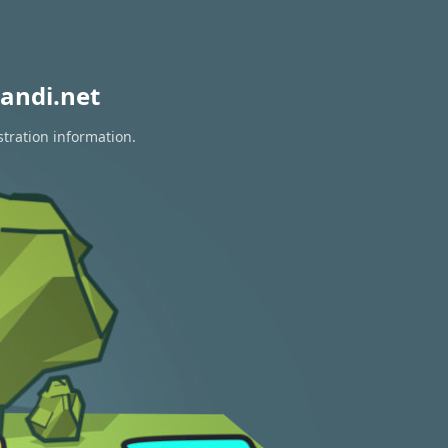
andi.net
stration information.