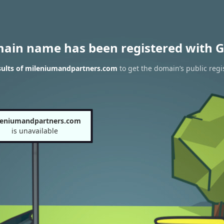
main name has been registered with G
sults of mileniumandpartners.com
to get the domain’s public regi
leniumandpartners.com
is unavailable