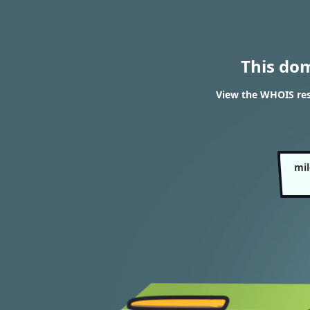
This do
View the WHOIS re
mi